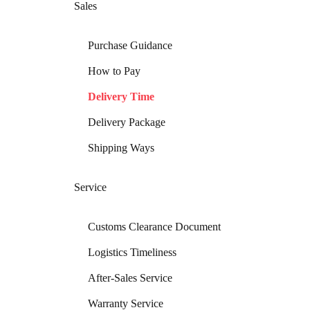
Sales
Purchase Guidance
How to Pay
Delivery Time
Delivery Package
Shipping Ways
Service
Customs Clearance Document
Logistics Timeliness
After-Sales Service
Warranty Service