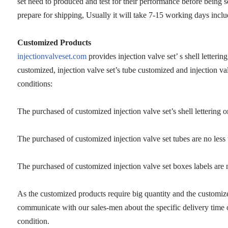
set need to produced and test for their performance before being 
prepare for shipping, Usually it will take 7-15 working days inclu
Customized Products
injectionvalveset.com
provides injection valve set’ s shell letterin
customized, injection valve set’s tube customized and injection va
conditions:
The purchased of customized injection valve set’s shell lettering or
The purchased of customized injection valve set tubes are no less
The purchased of customized injection valve set boxes labels are 
As the customized products require big quantity and the customiz
communicate with our sales-men about the specific delivery time 
condition.