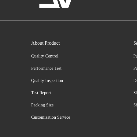
About Product
S
Quality Control
P
Performance Test
P
Quality Inspection
D
Test Report
S
Packing Size
S
Customization Service