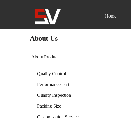
Home
Skip
to
content
About Us
About Product
Quality Control
Performance Test
Quality Inspection
Packing Size
Customization Service