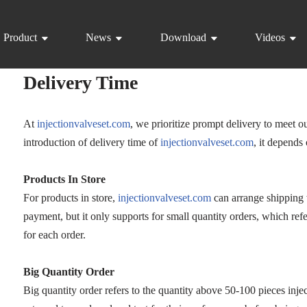
Product
News
Download
Videos
Delivery Time
At
injectionvalveset.com
, we prioritize prompt delivery to meet o
introduction of delivery time of
injectionvalveset.com
, it depends
Products In Store
For products in store,
injectionvalveset.com
can arrange shipping 
payment, but it only supports for small quantity orders, which refe
for each order.
Big Quantity Order
Big quantity order refers to the quantity above 50-100 pieces injec