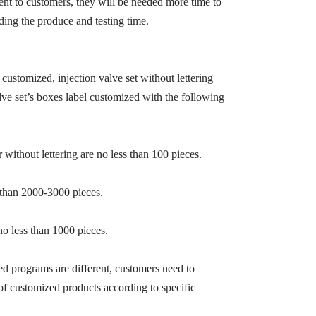
sent to customers, they will be needed more time to
ding the produce and testing time.
g customized, injection valve set without lettering
lve set’s boxes label customized with the following
 without lettering are no less than 100 pieces.
 than 2000-3000 pieces.
no less than 1000 pieces.
ed programs are different, customers need to
of customized products according to specific