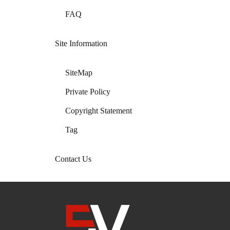
FAQ
Site Information
SiteMap
Private Policy
Copyright Statement
Tag
Contact Us