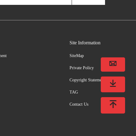
Site Information
ment
SiteMap
Private Policy
Copyright Statement
TAG
Contact Us