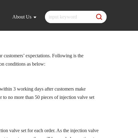
About Us
ur customers’ expectations. Following is the
 on conditions as below:
within 3 working days after customers make
r to no more than 50 pieces of injection valve set
tion valve set for each order. As the injection valve