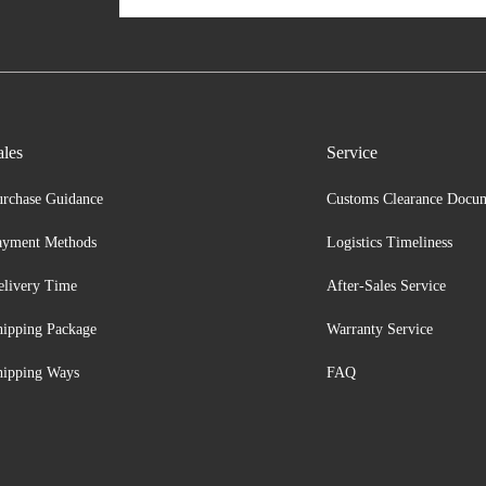
ales
Service
urchase Guidance
Customs Clearance Docu
ayment Methods
Logistics Timeliness
elivery Time
After-Sales Service
hipping Package
Warranty Service
hipping Ways
FAQ