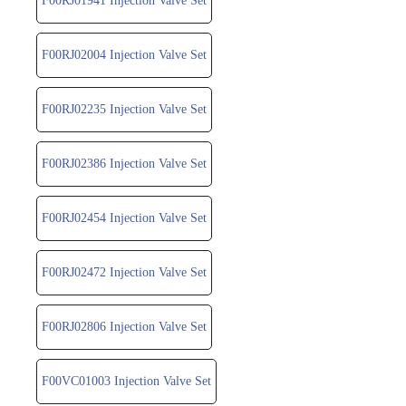
F00RJ01941 Injection Valve Set
F00RJ02004 Injection Valve Set
F00RJ02235 Injection Valve Set
F00RJ02386 Injection Valve Set
F00RJ02454 Injection Valve Set
F00RJ02472 Injection Valve Set
F00RJ02806 Injection Valve Set
F00VC01003 Injection Valve Set