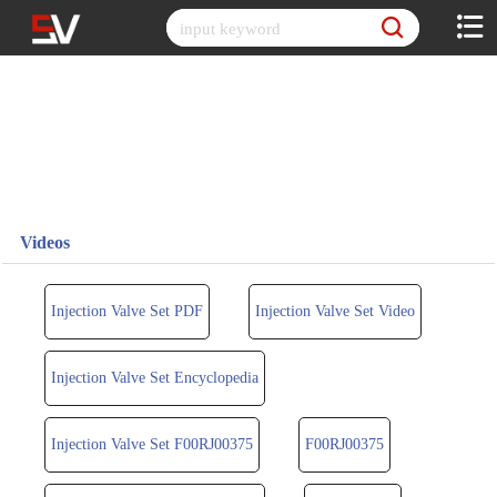
Skip
to
content
Videos
Injection Valve Set PDF
Injection Valve Set Video
Injection Valve Set Encyclopedia
Injection Valve Set F00RJ00375
F00RJ00375