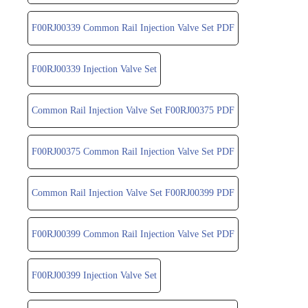
F00RJ00339 Common Rail Injection Valve Set PDF
F00RJ00339 Injection Valve Set
Common Rail Injection Valve Set F00RJ00375 PDF
F00RJ00375 Common Rail Injection Valve Set PDF
Common Rail Injection Valve Set F00RJ00399 PDF
F00RJ00399 Common Rail Injection Valve Set PDF
F00RJ00399 Injection Valve Set