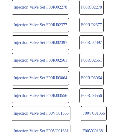
Injection Valve Set F00RJ02278
F00RJ02278
Injection Valve Set F00RJ02377
F00RJ02377
Injection Valve Set F00RJ02397
F00RJ02397
Injection Valve Set F00RJ02561
F00RJ02561
Injection Valve Set F00RJ03064
F00RJ03064
Injection Valve Set F00RJ03556
F00RJ03556
Injection Valve Set F00VC01366
F00VC01366
Injection Valve Set F00VC01381
F00VC01381