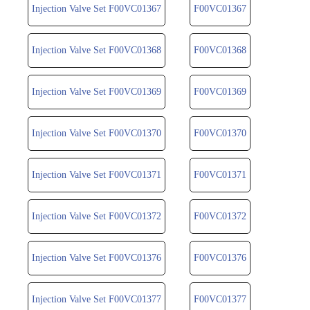
Injection Valve Set F00VC01367
F00VC01367
Injection Valve Set F00VC01368
F00VC01368
Injection Valve Set F00VC01369
F00VC01369
Injection Valve Set F00VC01370
F00VC01370
Injection Valve Set F00VC01371
F00VC01371
Injection Valve Set F00VC01372
F00VC01372
Injection Valve Set F00VC01376
F00VC01376
Injection Valve Set F00VC01377
F00VC01377