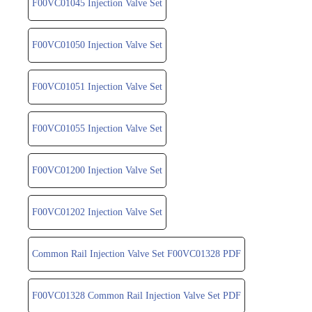
F00VC01045 Injection Valve Set
F00VC01050 Injection Valve Set
F00VC01051 Injection Valve Set
F00VC01055 Injection Valve Set
F00VC01200 Injection Valve Set
F00VC01202 Injection Valve Set
Common Rail Injection Valve Set F00VC01328 PDF
F00VC01328 Common Rail Injection Valve Set PDF