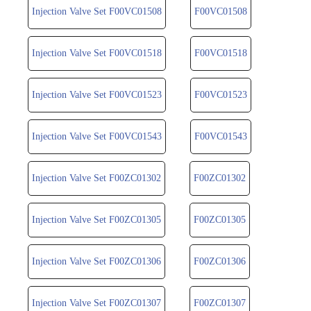
Injection Valve Set F00VC01508
F00VC01508
Injection Valve Set F00VC01518
F00VC01518
Injection Valve Set F00VC01523
F00VC01523
Injection Valve Set F00VC01543
F00VC01543
Injection Valve Set F00ZC01302
F00ZC01302
Injection Valve Set F00ZC01305
F00ZC01305
Injection Valve Set F00ZC01306
F00ZC01306
Injection Valve Set F00ZC01307
F00ZC01307