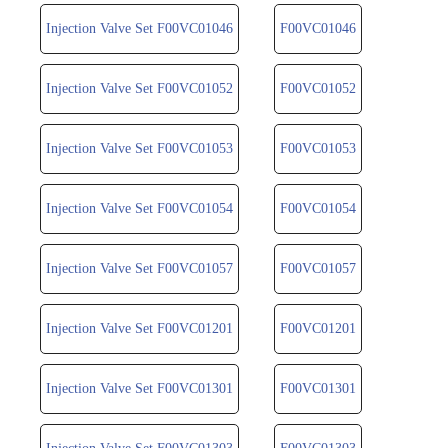
Injection Valve Set F00VC01046
F00VC01046
Injection Valve Set F00VC01052
F00VC01052
Injection Valve Set F00VC01053
F00VC01053
Injection Valve Set F00VC01054
F00VC01054
Injection Valve Set F00VC01057
F00VC01057
Injection Valve Set F00VC01201
F00VC01201
Injection Valve Set F00VC01301
F00VC01301