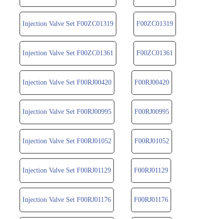
Injection Valve Set F00ZC01319
F00ZC01319
Injection Valve Set F00ZC01361
F00ZC01361
Injection Valve Set F00RJ00420
F00RJ00420
Injection Valve Set F00RJ00995
F00RJ00995
Injection Valve Set F00RJ01052
F00RJ01052
Injection Valve Set F00RJ01129
F00RJ01129
Injection Valve Set F00RJ01176
F00RJ01176