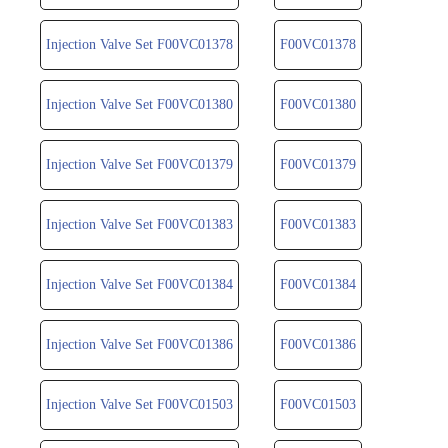
Injection Valve Set F00VC01378
F00VC01378
Injection Valve Set F00VC01380
F00VC01380
Injection Valve Set F00VC01379
F00VC01379
Injection Valve Set F00VC01383
F00VC01383
Injection Valve Set F00VC01384
F00VC01384
Injection Valve Set F00VC01386
F00VC01386
Injection Valve Set F00VC01503
F00VC01503