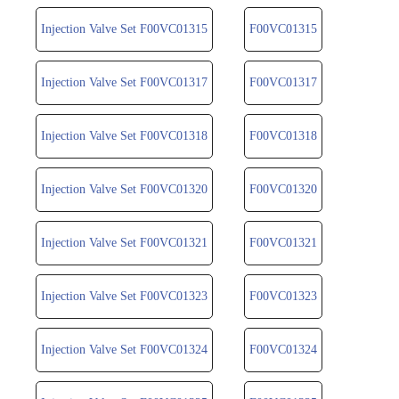
Injection Valve Set F00VC01315
F00VC01315
Injection Valve Set F00VC01317
F00VC01317
Injection Valve Set F00VC01318
F00VC01318
Injection Valve Set F00VC01320
F00VC01320
Injection Valve Set F00VC01321
F00VC01321
Injection Valve Set F00VC01323
F00VC01323
Injection Valve Set F00VC01324
F00VC01324