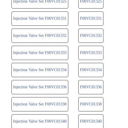
Injection Valve Set F00VC01325
F00VC01325
Injection Valve Set F00VC01331
F00VC01331
Injection Valve Set F00VC01332
F00VC01332
Injection Valve Set F00VC01333
F00VC01333
Injection Valve Set F00VC01334
F00VC01334
Injection Valve Set F00VC01336
F00VC01336
Injection Valve Set F00VC01338
F00VC01338
Injection Valve Set F00VC01340
F00VC01340