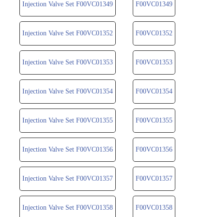
Injection Valve Set F00VC01349
F00VC01349
Injection Valve Set F00VC01352
F00VC01352
Injection Valve Set F00VC01353
F00VC01353
Injection Valve Set F00VC01354
F00VC01354
Injection Valve Set F00VC01355
F00VC01355
Injection Valve Set F00VC01356
F00VC01356
Injection Valve Set F00VC01357
F00VC01357
Injection Valve Set F00VC01358
F00VC01358