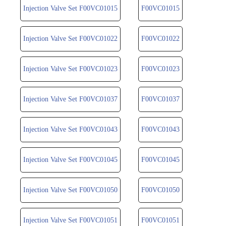
Injection Valve Set F00VC01015
F00VC01015
Injection Valve Set F00VC01022
F00VC01022
Injection Valve Set F00VC01023
F00VC01023
Injection Valve Set F00VC01037
F00VC01037
Injection Valve Set F00VC01043
F00VC01043
Injection Valve Set F00VC01045
F00VC01045
Injection Valve Set F00VC01050
F00VC01050
Injection Valve Set F00VC01051
F00VC01051