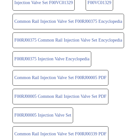
Injection Valve Set F00VC01329
F00VC01329
Common Rail Injection Valve Set F00RJ00375 Encyclopedia
F00RJ00375 Common Rail Injection Valve Set Encyclopedia
F00RJ00375 Injection Valve Encyclopedia
Common Rail Injection Valve Set F00RJ00005 PDF
F00RJ00005 Common Rail Injection Valve Set PDF
F00RJ00005 Injection Valve Set
Common Rail Injection Valve Set F00RJ00339 PDF