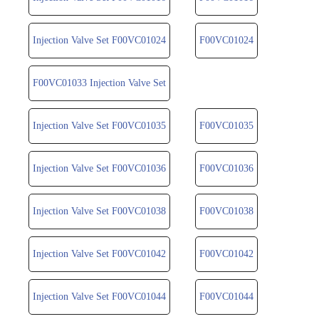
Injection Valve Set F00VC01024
F00VC01024
F00VC01033 Injection Valve Set
Injection Valve Set F00VC01035
F00VC01035
Injection Valve Set F00VC01036
F00VC01036
Injection Valve Set F00VC01038
F00VC01038
Injection Valve Set F00VC01042
F00VC01042
Injection Valve Set F00VC01044
F00VC01044