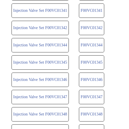
Injection Valve Set F00VC01341
F00VC01341
Injection Valve Set F00VC01342
F00VC01342
Injection Valve Set F00VC01344
F00VC01344
Injection Valve Set F00VC01345
F00VC01345
Injection Valve Set F00VC01346
F00VC01346
Injection Valve Set F00VC01347
F00VC01347
Injection Valve Set F00VC01348
F00VC01348