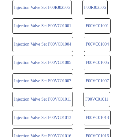
Injection Valve Set F00RJ02506
F00RJ02506
Injection Valve Set F00VC01001
F00VC01001
Injection Valve Set F00VC01004
F00VC01004
Injection Valve Set F00VC01005
F00VC01005
Injection Valve Set F00VC01007
F00VC01007
Injection Valve Set F00VC01011
F00VC01011
Injection Valve Set F00VC01013
F00VC01013
Injection Valve Set F00VC01016
F00VC01016