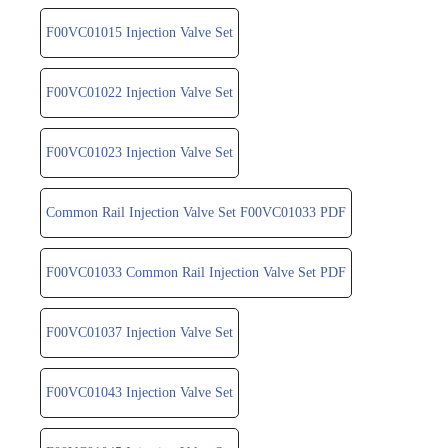
F00VC01015 Injection Valve Set
F00VC01022 Injection Valve Set
F00VC01023 Injection Valve Set
Common Rail Injection Valve Set F00VC01033 PDF
F00VC01033 Common Rail Injection Valve Set PDF
F00VC01037 Injection Valve Set
F00VC01043 Injection Valve Set