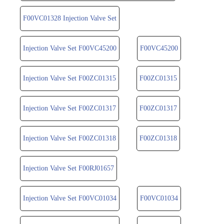
F00VC01328 Injection Valve Set
Injection Valve Set F00VC45200
F00VC45200
Injection Valve Set F00ZC01315
F00ZC01315
Injection Valve Set F00ZC01317
F00ZC01317
Injection Valve Set F00ZC01318
F00ZC01318
Injection Valve Set F00RJ01657
Injection Valve Set F00VC01034
F00VC01034