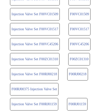
Injection Valve Set F00VC01509
F00VC01509
Injection Valve Set F00VC01517
F00VC01517
Injection Valve Set F00VC45206
F00VC45206
Injection Valve Set F00ZC01310
F00ZC01310
Injection Valve Set F00RJ00218
F00RJ00218
F00RJ00375 Injection Valve Set
Injection Valve Set F00RJ01159
F00RJ01159