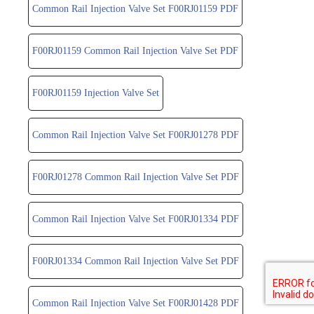
Common Rail Injection Valve Set F00RJ01159 PDF
F00RJ01159 Common Rail Injection Valve Set PDF
F00RJ01159 Injection Valve Set
Common Rail Injection Valve Set F00RJ01278 PDF
F00RJ01278 Common Rail Injection Valve Set PDF
Common Rail Injection Valve Set F00RJ01334 PDF
F00RJ01334 Common Rail Injection Valve Set PDF
Common Rail Injection Valve Set F00RJ01428 PDF