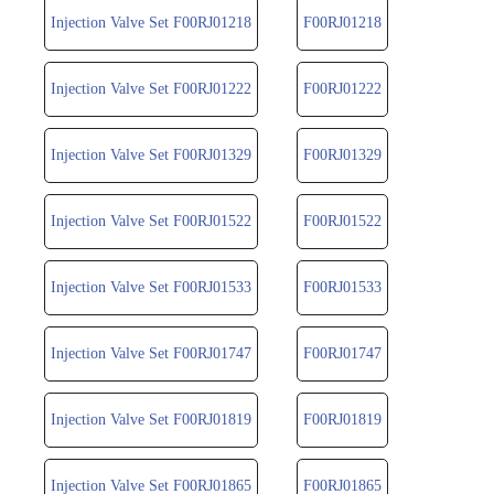
Injection Valve Set F00RJ01218
F00RJ01218
Injection Valve Set F00RJ01222
F00RJ01222
Injection Valve Set F00RJ01329
F00RJ01329
Injection Valve Set F00RJ01522
F00RJ01522
Injection Valve Set F00RJ01533
F00RJ01533
Injection Valve Set F00RJ01747
F00RJ01747
Injection Valve Set F00RJ01819
F00RJ01819
Injection Valve Set F00RJ01865
F00RJ01865