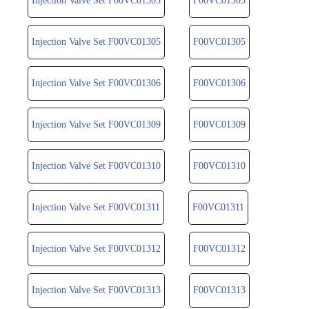
Injection Valve Set F00VC01303
F00VC01303
Injection Valve Set F00VC01305
F00VC01305
Injection Valve Set F00VC01306
F00VC01306
Injection Valve Set F00VC01309
F00VC01309
Injection Valve Set F00VC01310
F00VC01310
Injection Valve Set F00VC01311
F00VC01311
Injection Valve Set F00VC01312
F00VC01312
Injection Valve Set F00VC01313
F00VC01313