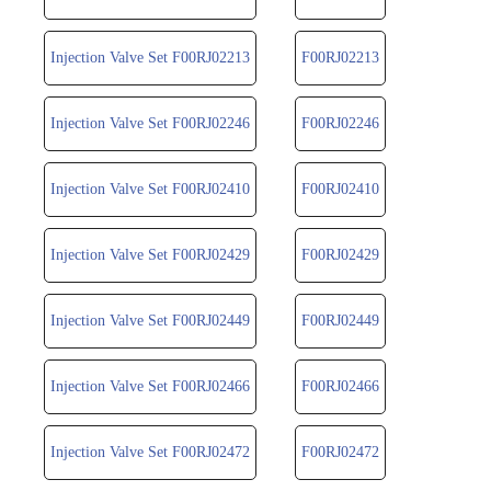
Injection Valve Set F00RJ02213
F00RJ02213
Injection Valve Set F00RJ02246
F00RJ02246
Injection Valve Set F00RJ02410
F00RJ02410
Injection Valve Set F00RJ02429
F00RJ02429
Injection Valve Set F00RJ02449
F00RJ02449
Injection Valve Set F00RJ02466
F00RJ02466
Injection Valve Set F00RJ02472
F00RJ02472