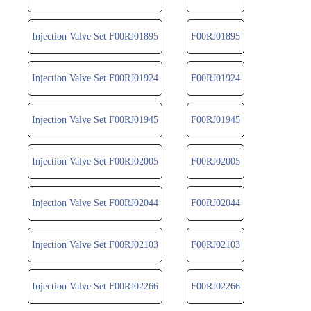
Injection Valve Set F00RJ01895
F00RJ01895
Injection Valve Set F00RJ01924
F00RJ01924
Injection Valve Set F00RJ01945
F00RJ01945
Injection Valve Set F00RJ02005
F00RJ02005
Injection Valve Set F00RJ02044
F00RJ02044
Injection Valve Set F00RJ02103
F00RJ02103
Injection Valve Set F00RJ02266
F00RJ02266