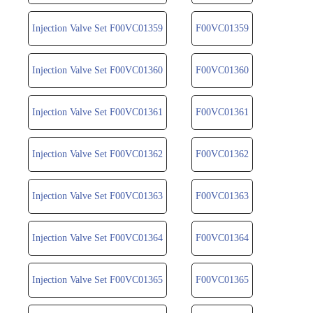
Injection Valve Set F00VC01359
F00VC01359
Injection Valve Set F00VC01360
F00VC01360
Injection Valve Set F00VC01361
F00VC01361
Injection Valve Set F00VC01362
F00VC01362
Injection Valve Set F00VC01363
F00VC01363
Injection Valve Set F00VC01364
F00VC01364
Injection Valve Set F00VC01365
F00VC01365