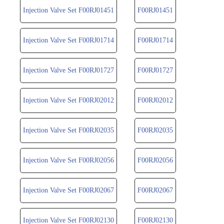
Injection Valve Set F00RJ01451
F00RJ01451
Injection Valve Set F00RJ01714
F00RJ01714
Injection Valve Set F00RJ01727
F00RJ01727
Injection Valve Set F00RJ02012
F00RJ02012
Injection Valve Set F00RJ02035
F00RJ02035
Injection Valve Set F00RJ02056
F00RJ02056
Injection Valve Set F00RJ02067
F00RJ02067
Injection Valve Set F00RJ02130
F00RJ02130