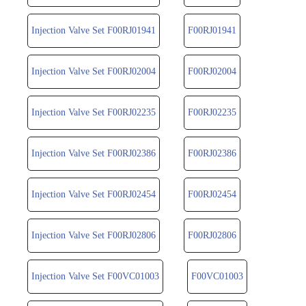
Injection Valve Set F00RJ01941
F00RJ01941
Injection Valve Set F00RJ02004
F00RJ02004
Injection Valve Set F00RJ02235
F00RJ02235
Injection Valve Set F00RJ02386
F00RJ02386
Injection Valve Set F00RJ02454
F00RJ02454
Injection Valve Set F00RJ02806
F00RJ02806
Injection Valve Set F00VC01003
F00VC01003