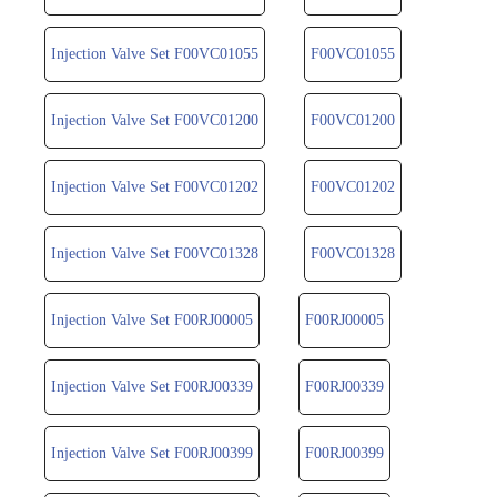
Injection Valve Set F00VC01055
F00VC01055
Injection Valve Set F00VC01200
F00VC01200
Injection Valve Set F00VC01202
F00VC01202
Injection Valve Set F00VC01328
F00VC01328
Injection Valve Set F00RJ00005
F00RJ00005
Injection Valve Set F00RJ00339
F00RJ00339
Injection Valve Set F00RJ00399
F00RJ00399