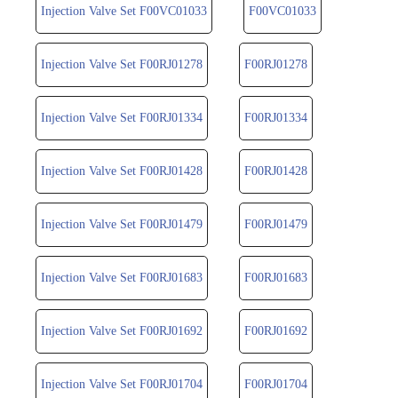
Injection Valve Set F00VC01033
F00VC01033
Injection Valve Set F00RJ01278
F00RJ01278
Injection Valve Set F00RJ01334
F00RJ01334
Injection Valve Set F00RJ01428
F00RJ01428
Injection Valve Set F00RJ01479
F00RJ01479
Injection Valve Set F00RJ01683
F00RJ01683
Injection Valve Set F00RJ01692
F00RJ01692
Injection Valve Set F00RJ01704
F00RJ01704