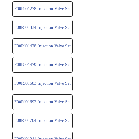
F00RJ01278 Injection Valve Set
F00RJ01334 Injection Valve Set
F00RJ01428 Injection Valve Set
F00RJ01479 Injection Valve Set
F00RJ01683 Injection Valve Set
F00RJ01692 Injection Valve Set
F00RJ01704 Injection Valve Set