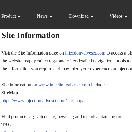
Product
News
Download
Videos
Site Information
Visit the Site Information page on
injectionvalveset.com
to access a pl
the website map, product tags, and other detailed navigational tools to
the information you require and maximize your experience on injectio
Site information on
www.injectionvalveset.com
includes:
SiteMap
https://www.injectionvalveset.com/site-map/
Find products tag, videos tag, news tag and technical date tag on:
TAG