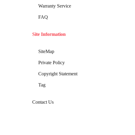
Warranty Service
FAQ
Site Information
SiteMap
Private Policy
Copyright Statement
Tag
Contact Us