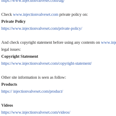
https://www.injectionvalveset.com/tag/
Check
www.injectionvalveset.com
private policy on:
Private Policy
https://www.injectionvalveset.com/private-policy/
And check copyright statement before using any contents on
www.inje
legal issues:
Copyright Statement
https://www.injectionvalveset.com/copyright-statement/
Other site information is seen as follow:
Products
https:// injectionvalveset.com/product/
Videos
https://www.injectionvalveset.com/videos/