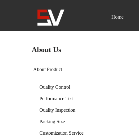
Home
Skip
to
content
About Us
About Product
Quality Control
Performance Test
Quality Inspection
Packing Size
Customization Service