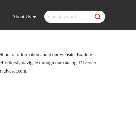
About Us
ethora of information about our website. Explore
 effortlessly navigate through our catalog. Discover
nvalveset.com.