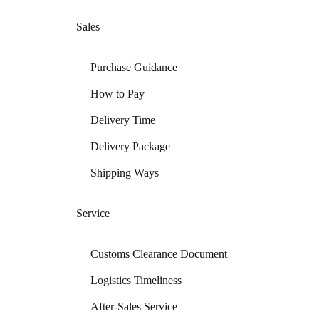
Sales
Purchase Guidance
How to Pay
Delivery Time
Delivery Package
Shipping Ways
Service
Customs Clearance Document
Logistics Timeliness
After-Sales Service