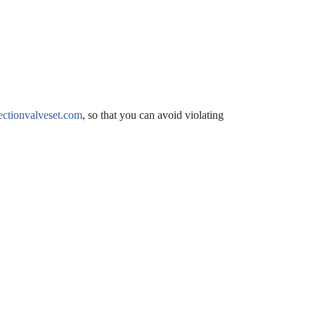
ctionvalveset.com
, so that you can avoid violating