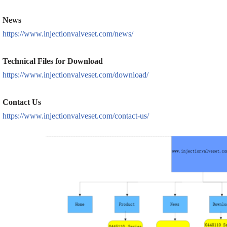
News
https://www.injectionvalveset.com/news/
Technical Files for Download
https://www.injectionvalveset.com/download/
Contact Us
https://www.injectionvalveset.com/contact-us/