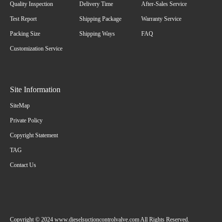
Quality Inspection
Delivery Time
After-Sales Service
Test Report
Shipping Package
Warranty Service
Packing Size
Shipping Ways
FAQ
Customization Service
Site Information
SiteMap
Private Policy
Copyright Statement
TAG
Contact Us
Copyright © 2024 www.dieselsuctioncontrolvalve.com All Rights Reserved.