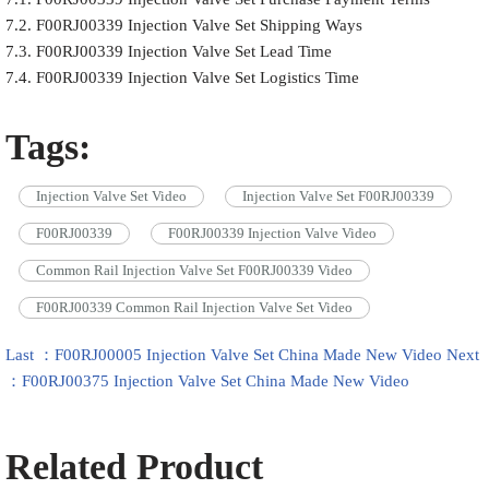
7.2. F00RJ00339 Injection Valve Set Shipping Ways
7.3. F00RJ00339 Injection Valve Set Lead Time
7.4. F00RJ00339 Injection Valve Set Logistics Time
Tags:
Injection Valve Set Video
Injection Valve Set F00RJ00339
F00RJ00339
F00RJ00339 Injection Valve Video
Common Rail Injection Valve Set F00RJ00339 Video
F00RJ00339 Common Rail Injection Valve Set Video
Last ：F00RJ00005 Injection Valve Set China Made New Video
Next
：F00RJ00375 Injection Valve Set China Made New Video
Related Product