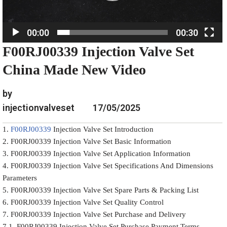
l
a
00:00
00:30
y
F00RJ00339 Injection Valve Set
e
r
China Made New Video
by
injectionvalveset
17/05/2025
1.
F00RJ00339
Injection Valve Set Introduction
2. F00RJ00339 Injection Valve Set Basic Information
3. F00RJ00339 Injection Valve Set Application Information
4. F00RJ00339 Injection Valve Set Specifications And Dimensions
Parameters
5. F00RJ00339 Injection Valve Set Spare Parts & Packing List
6. F00RJ00339 Injection Valve Set Quality Control
7. F00RJ00339 Injection Valve Set Purchase and Delivery
7.1. F00RJ00339 Injection Valve Set Purchase Payment Terms