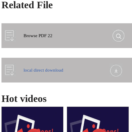
Related File
Browse PDF 22
local direct download
Hot videos