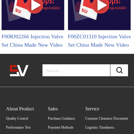
F00RJ02266 Injection Valve
F00ZC01310 Injection Valve
Set China Made New Video
Set China Made New Video
About Product
Sales
Service
Quality Control
Purchase Guidance
Customs Clearance Document
Performance Test
Payment Methods
Logistics Timeliness