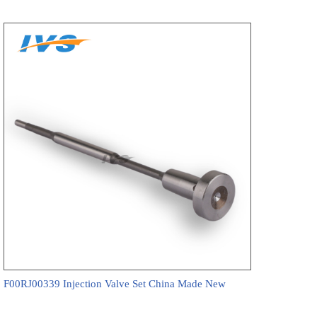
F00RJ00339 Injection Valve Set China Made New