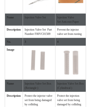
Name
Injection Valve Set
Injection Valve
Set Anti-rust Paper
Description
Injection Valve Set Part
Prevent the injector
Number F00VC01509
valve set from rusting
No.
3
4
Image
Name
Injection Valve Set Box
Injection Valve Set Box
(Rectangle )
(Cylindrical )
Description
Protect the injector valve
Protect the injection
set from being damaged
valve set from being
by colliding
damaged by colliding