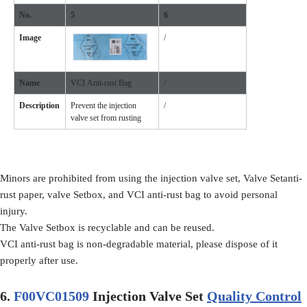
No.
5
6
Image
/
Name
VCI Anti-rust Bag
/
Description
Prevent the injection
/
valve set from rusting
Minors are prohibited from using the injection valve set, Valve Setanti-
rust paper, valve Setbox, and VCI anti-rust bag to avoid personal
injury.
The Valve Setbox is recyclable and can be reused.
VCI anti-rust bag is non-degradable material, please dispose of it
properly after use.
6.
F00VC01509
Injection Valve Set
Quality Control