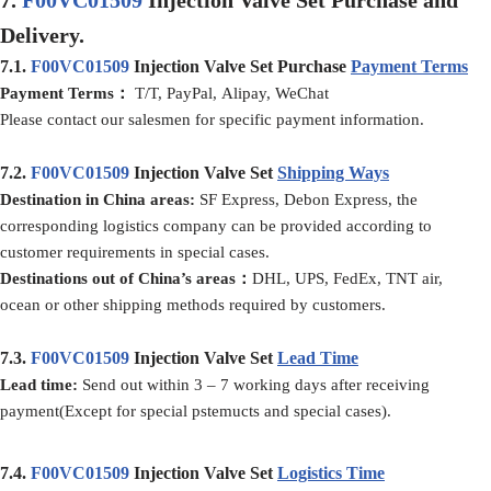
Delivery.
7.1.
F00VC01509
Injection Valve Set Purchase
Payment Terms
Payment Terms：
T/T, PayPal, Alipay, WeChat
Please contact our salesmen for specific payment information.
7.2.
F00VC01509
Injection Valve Set
Shipping Ways
Destination in China areas:
SF Express, Debon Express, the
corresponding logistics company can be provided according to
customer requirements in special cases.
Destinations out of China’s areas：
DHL, UPS, FedEx, TNT air,
ocean or other shipping methods required by customers.
7.3.
F00VC01509
Injection Valve Set
Lead Time
Lead time
:
Send out within 3 – 7 working days after receiving
payment(Except for special pstemucts and special cases).
7.4.
F00VC01509
Injection Valve Set
Logistics Time