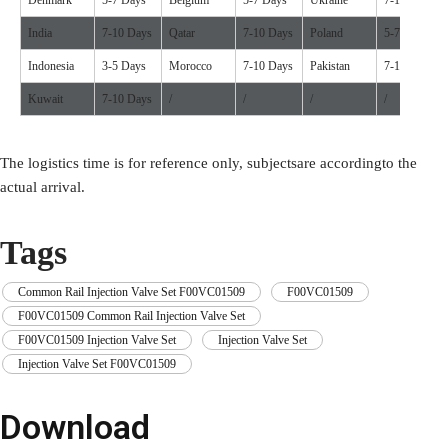
India
7-10 Days
Qatar
7-10 Days
Poland
5-7 Days
Indonesia
3-5 Days
Morocco
7-10 Days
Pakistan
7-10 Days
Kuwait
7-10 Days
/
/
/
/
The logistics time is for reference only, subjectsare accordingto the
actual arrival.
Tags
Common Rail Injection Valve Set F00VC01509
,
F00VC01509
,
F00VC01509 Common Rail Injection Valve Set
,
F00VC01509 Injection Valve Set
,
Injection Valve Set
,
Injection Valve Set F00VC01509
Download