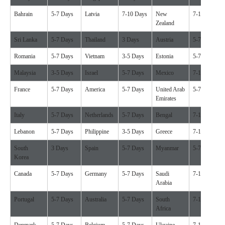
Bahrain
5-7 Days
Latvia
7-10 Days
New
7-10 Days
Zealand
Sri Lanka
5-7 Days
Thailand
3 Days
Austria
5-7 Days
Romania
5-7 Days
Vietnam
3-5 Days
Estonia
5-7 Days
Malaysia
3-5 Days
Israel
5-7 Days
Mexico
7-10 Days
France
5-7 Days
America
5-7 Days
United Arab
5-7 Days
Emirates
Italy
5-7 Days
Netherlands
5-7 Days
Bengal
7-10 Days
Lebanon
5-7 Days
Philippine
3-5 Days
Greece
7-10 Days
South
3 Days
Spain
5-7 Days
Myanmar
5-7 Days
Korea
Canada
5-7 Days
Germany
5-7 Days
Saudi
7-10 Days
Arabia
Portugal
5-7 Days
Australia
5-7 Days
South
7-10 Days
Africa
Denmark
5-7 Days
Belgium
5-7 Days
Ukraine
7-10 Days