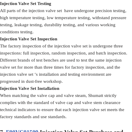
Injection Valve Set Testing
All parts of the injection valve set have undergone precision testing,
high temperature testing, low temperature testing, withstand pressure
testing, leakage testing, durability testing, and various working
conditions testing.
Injection Valve Set Inspection
The factory inspection of the injection valve set is undergone three
inspections: full inspection, random inspection, and batch inspection.
Different brands of test benches are used to test the same injection
valve set for more than three times for factory inspection, and the
injection valve set ‘s installation and testing environment are
progressed in dust-free workshop.
Injection Valve Set Installation
When matching the valve cap and valve steam, Shumatt strictly
complies with the standard of valve cap and valve stem clearance
technical indicators to ensure that each injection valve set meets the
factory standards and use standards.
7.
F00VC01509
Injection Valve Set Purchase and