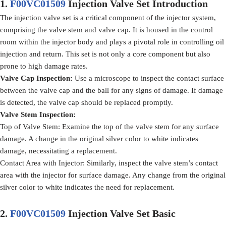
1.
F00VC01509
Injection Valve Set
Introduction
The injection valve set is a critical component of the injector system,
comprising the valve stem and valve cap. It is housed in the control
room within the injector body and plays a pivotal role in controlling oil
injection and return. This set is not only a core component but also
prone to high damage rates.
Valve Cap Inspection
:
Use a microscope to inspect the contact surface
between the valve cap and the ball for any signs of damage. If damage
is detected, the valve cap should be replaced promptly.
Valve Stem Inspection
:
Top of Valve Stem: Examine the top of the valve stem for any surface
damage. A change in the original silver color to white indicates
damage, necessitating a replacement.
Contact Area with Injector: Similarly, inspect the valve stem’s contact
area with the injector for surface damage. Any change from the original
silver color to white indicates the need for replacement.
2.
F00VC01509
Injection Valve Set
Basic