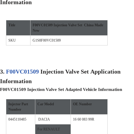
Information
Title
F00VC01509
Injection Valve Set
China
M
ade
N
ew
SKU
G1S8F00VC01509
3.
F00VC01509
Injection Valve Set
Application
Information
F00VC01509
Injection Valve Set
A
dapted
V
ehicle
I
nformation
Injector
Part
Car Model
OE Number
Number
0445110485
DACIA
16 60 083 99R
For RENAULT