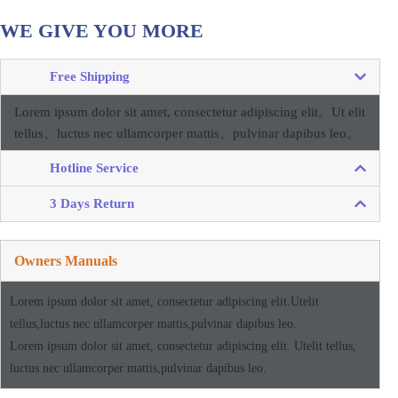
WE GIVE YOU MORE
Free Shipping
Lorem ipsum dolor sit amet, consectetur adipiscing elit。
Ut elit
tellus、luctus nec ullamcorper mattis、pulvinar dapibus leo。
Hotline Service
3 Days Return
Owners Manuals
Lorem ipsum dolor sit amet, consectetur adipiscing elit.Utelit
tellus,luctus nec ullamcorper mattis,pulvinar dapibus leo.
Lorem ipsum dolor sit amet, consectetur adipiscing elit. Utelit tellus,
luctus nec ullamcorper mattis,pulvinar dapibus leo.