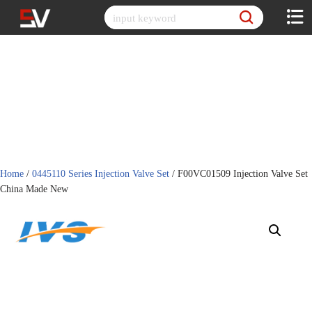
Skip
to
content
Home
/
0445110 Series Injection Valve Set
/ F00VC01509 Injection Valve Set
China Made New