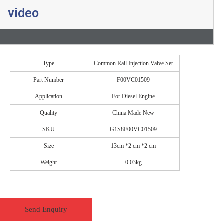
video
Type
Common Rail Injection Valve Set
Part Number
F00VC01509
Application
For Diesel Engine
Quality
China Made New
SKU
G1S8F00VC01509
Size
13cm *2 cm *2 cm
Weight
0.03kg
Send Enquiry