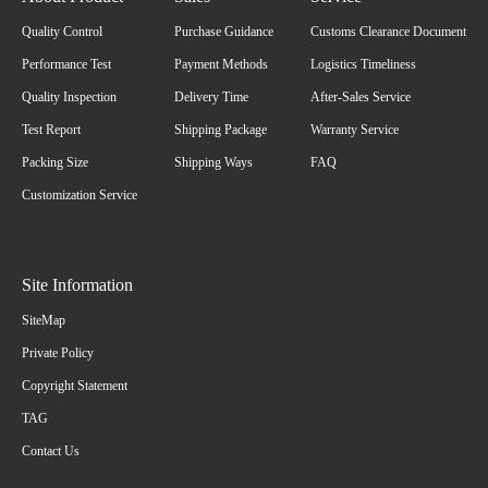
Quality Control
Purchase Guidance
Customs Clearance Document
Performance Test
Payment Methods
Logistics Timeliness
Quality Inspection
Delivery Time
After-Sales Service
Test Report
Shipping Package
Warranty Service
Packing Size
Shipping Ways
FAQ
Customization Service
Site Information
SiteMap
Private Policy
Copyright Statement
TAG
Contact Us