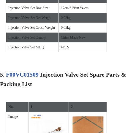
Injection Valve Set Box Size
12cm *19cm *4 cm
Injection Valve Set Net Weight
0.02kg
Injection Valve Set Gross Weight
0.05kg
Injection Valve Set Quality
China Made New
Injection Valve Set MOQ
4PCS
5
.
F00VC01509
Injection Valve Set Spare Parts &
Packing List
No.
1
2
Image