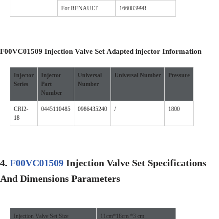
For RENAULT
16608399R
F00VC01509
Injection Valve Set
A
dapted injector
I
nformation
Injector
Injector
Universal
Universal
Number
Pressure
Series
Part
Number
Number
CRI2-
0445110485
0986435240
/
1800
18
4.
F00VC01509
Injection Valve Set
Specifications
A
nd Dimensions
Parameters
Injection Valve Set Size
11cm*18cm *3 cm