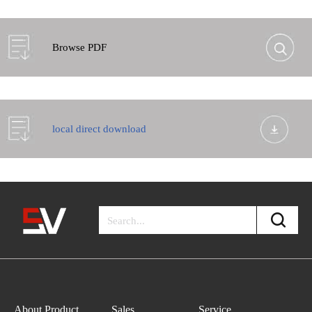
Browse PDF
local direct download
About Product
Sales
Service