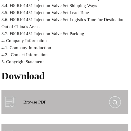
3.4. F00RJ01451 Injection Valve Set Shipping Ways
3.5. F00RJ01451 Injection Valve Set Lead Time
3.6. F00RJ01451 Injection Valve Set Logistics Time for Destination
Out of China’s Areas
3.7. F00RJ01451 Injection Valve Set Packing
4. Company Information
4.1. Company Introduction
4.2. Contact Information
5. Copyright Statement
Download
Browse PDF