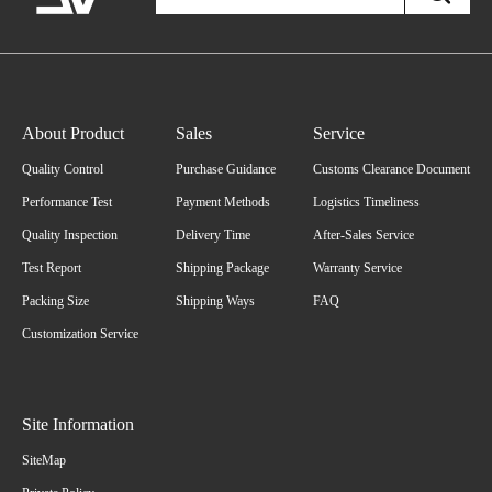
About Product
Sales
Service
Quality Control
Purchase Guidance
Customs Clearance Document
Performance Test
Payment Methods
Logistics Timeliness
Quality Inspection
Delivery Time
After-Sales Service
Test Report
Shipping Package
Warranty Service
Packing Size
Shipping Ways
FAQ
Customization Service
Site Information
SiteMap