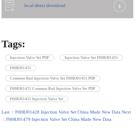
local direct download
Tags:
Injection Valve Set PDF
Injection Valve Set F00RJ01451
F00RJ01451
Common Rail Injection Valve Set F00RJ01451 PDF
F00RJ01451 Common Rail Injection Valve Set PDF
F00RJ01451 Injection Valve Set
Last ：F00RJ01428 Injection Valve Set China Made New Data
Next
：F00RJ01479 Injection Valve Set China Made New Data