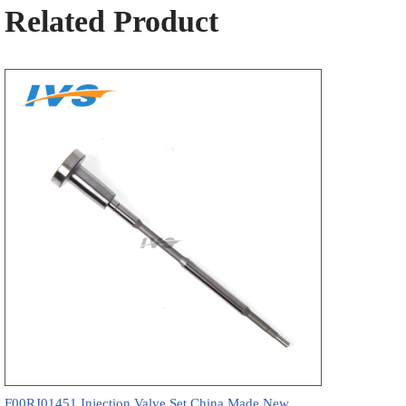
Related Product
F00RJ01451 Injection Valve Set China Made New