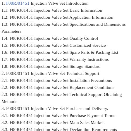
1.
F00RJ01451
Injection Valve Set Introduction
1.1. F00RJ01451 Injection Valve Set Basic Information
1.2. F00RJ01451 Injection Valve Set Application Information
1.3. F00RJ01451 Injection Valve Set Specifications and Dimensions
Parameters
1.4. F00RJ01451 Injection Valve Set Quality Control
1.5. F00RJ01451 Injection Valve Set Customized Service
1.6. F00RJ01451 Injection Valve Set Spare Parts & Packing List
1.7. F00RJ01451 Injection Valve Set Warranty Instructions
1.8. F00RJ01451 Injection Valve Set Storage Standard
2. F00RJ01451 Injection Valve Set Technical Support
2.1. F00RJ01451 Injection Valve Set Installation Precautions
2.2. F00RJ01451 Injection Valve Set Replacement Conditions
2.3. F00RJ01451 Injection Valve Set Technical Support Obtaining
Methods
3. F00RJ01451 Injection Valve Set Purchase and Delivery.
3.1. F00RJ01451 Injection Valve Set Purchase Payment Terms
3.2. F00RJ01451 Injection Valve Set Main Sales Market.
3.3. F00RJ01451 Injection Valve Set Declaration Requirements