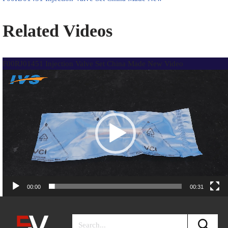
Related Videos
F00RJ01451 Injection Valve Set China Made New Video
Video
Player
00:00
00:31