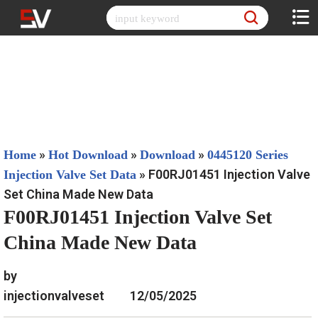
Skip
to
content
»
»
»
Home
Hot Download
Download
0445120 Series
»
F00RJ01451 Injection Valve
Injection Valve Set Data
Set China Made New Data
F00RJ01451 Injection Valve Set
China Made New Data
by
injectionvalveset
12/05/2025