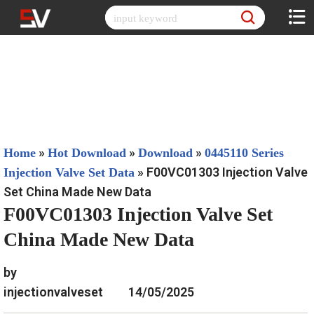
Skip
to
content
»
»
»
Home
Hot Download
Download
0445110 Series
»
F00VC01303 Injection Valve
Injection Valve Set Data
Set China Made New Data
F00VC01303 Injection Valve Set
China Made New Data
by
injectionvalveset
14/05/2025