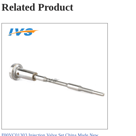
Related Product
F00VC01303 Injection Valve Set China Made New