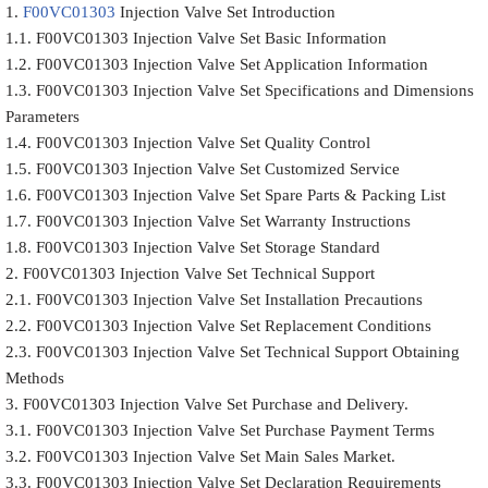
1.
F00VC01303
Injection Valve Set Introduction
1.1. F00VC01303 Injection Valve Set Basic Information
1.2. F00VC01303 Injection Valve Set Application Information
1.3. F00VC01303 Injection Valve Set Specifications and Dimensions
Parameters
1.4. F00VC01303 Injection Valve Set Quality Control
1.5. F00VC01303 Injection Valve Set Customized Service
1.6. F00VC01303 Injection Valve Set Spare Parts & Packing List
1.7. F00VC01303 Injection Valve Set Warranty Instructions
1.8. F00VC01303 Injection Valve Set Storage Standard
2. F00VC01303 Injection Valve Set Technical Support
2.1. F00VC01303 Injection Valve Set Installation Precautions
2.2. F00VC01303 Injection Valve Set Replacement Conditions
2.3. F00VC01303 Injection Valve Set Technical Support Obtaining
Methods
3. F00VC01303 Injection Valve Set Purchase and Delivery.
3.1. F00VC01303 Injection Valve Set Purchase Payment Terms
3.2. F00VC01303 Injection Valve Set Main Sales Market.
3.3. F00VC01303 Injection Valve Set Declaration Requirements