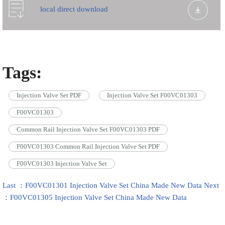
local direct download
Tags:
Injection Valve Set PDF
Injection Valve Set F00VC01303
F00VC01303
Common Rail Injection Valve Set F00VC01303 PDF
F00VC01303 Common Rail Injection Valve Set PDF
F00VC01303 Injection Valve Set
Last ：F00VC01301 Injection Valve Set China Made New Data
Next
：F00VC01305 Injection Valve Set China Made New Data