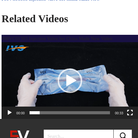
Related Videos
F00VC01303 Injection Valve Set China Made New Video
Video
Player
00:00
00:33