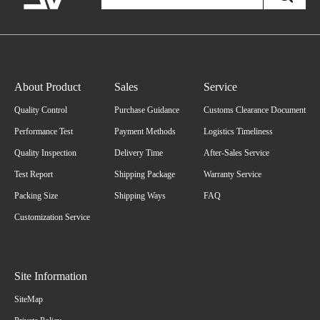
About Product
Sales
Service
Quality Control
Purchase Guidance
Customs Clearance Document
Performance Test
Payment Methods
Logistics Timeliness
Quality Inspection
Delivery Time
After-Sales Service
Test Report
Shipping Package
Warranty Service
Packing Size
Shipping Ways
FAQ
Customization Service
Site Information
SiteMap