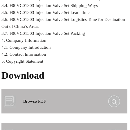
3.4. F00VC01303 Injection Valve Set Shipping Ways
3.5. F00VC01303 Injection Valve Set Lead Time
3.6. F00VC01303 Injection Valve Set Logistics Time for Destination
Out of China’s Areas
3.7. F00VC01303 Injection Valve Set Packing
4. Company Information
4.1. Company Introduction
4.2. Contact Information
5. Copyright Statement
Download
Browse PDF