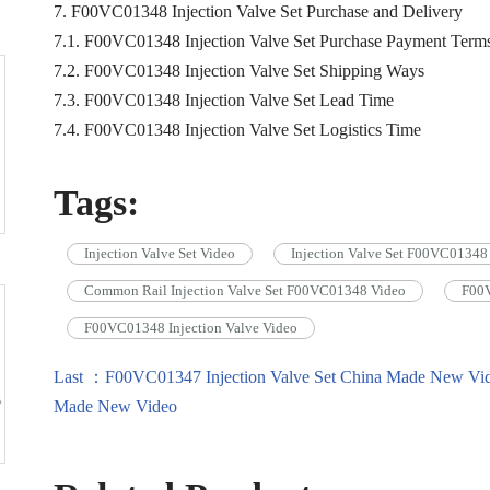
7. F00VC01348 Injection Valve Set Purchase and Delivery
7.1. F00VC01348 Injection Valve Set Purchase Payment Term
7.2. F00VC01348 Injection Valve Set Shipping Ways
7.3. F00VC01348 Injection Valve Set Lead Time
7.4. F00VC01348 Injection Valve Set Logistics Time
Tags:
Injection Valve Set Video
Injection Valve Set F00VC01348
Common Rail Injection Valve Set F00VC01348 Video
F00V
F00VC01348 Injection Valve Video
Last ：F00VC01347 Injection Valve Set China Made New Vi
Made New Video