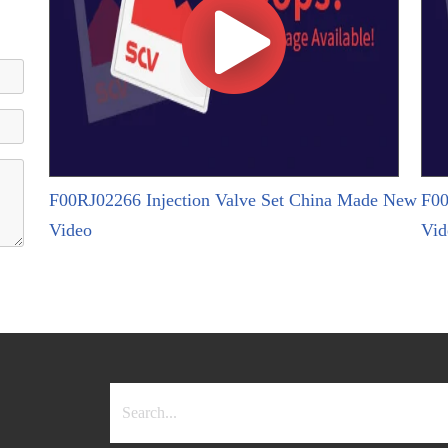
F00RJ02266 Injection Valve Set China Made New
F00
Video
Vid