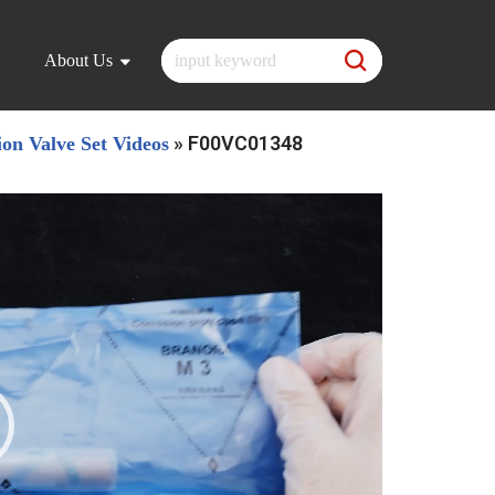
About Us
»
F00VC01348
ion Valve Set Videos