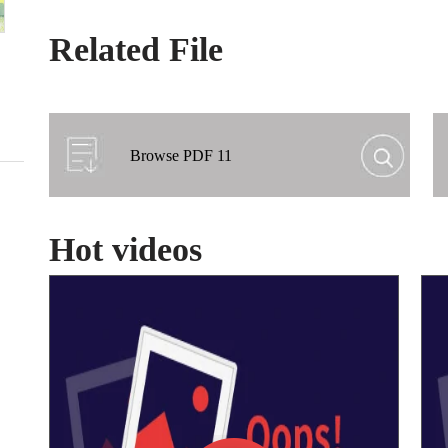
Related File
Browse PDF 11
Hot videos