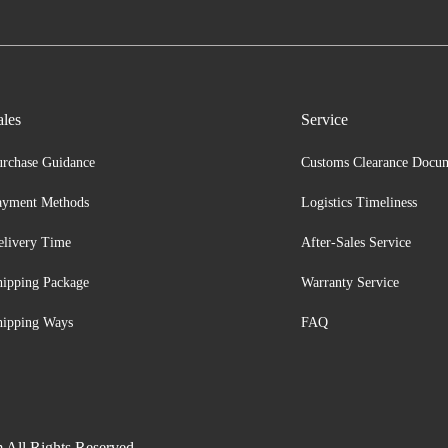
ales
Service
urchase Guidance
Customs Clearance Docu
ayment Methods
Logistics Timeliness
elivery Time
After-Sales Service
hipping Package
Warranty Service
hipping Ways
FAQ
 All Rights Reserved.