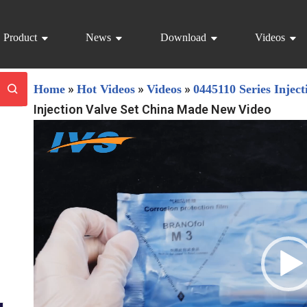
Product
News
Download
Videos
»
»
»
Home
Hot Videos
Videos
0445110 Series Inject
Injection Valve Set China Made New Video
V
i
d
e
o
P
l
a
y