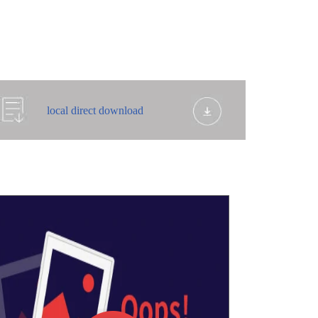
local direct download