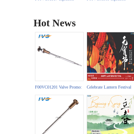
Valve Set China Made New
Valve Set China Made New
Hot News
F00VC01201 Valve Promo:
Celebrate Lantern Festival
Powering Brazil-China
with F00VC01202 Injectio
Trade Precision
Valve Set