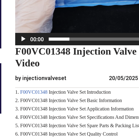
e
r
00:00
F00VC01348 Injection Valve
Video
by injectionvalveset
20/05/2025
1.
F00VC01348
Injection Valve Set Introduction
2. F00VC01348 Injection Valve Set Basic Information
3. F00VC01348 Injection Valve Set Application Information
4. F00VC01348 Injection Valve Set Specifications And Dimen
5. F00VC01348 Injection Valve Set Spare Parts & Packing Lis
6. F00VC01348 Injection Valve Set Quality Control