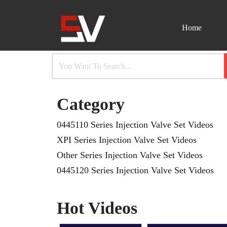
Home
Skip
to
content
Category
0445110 Series Injection Valve Set Videos
XPI Series Injection Valve Set Videos
Other Series Injection Valve Set Videos
0445120 Series Injection Valve Set Videos
Hot Videos