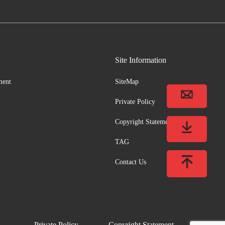
Site Information
ment
SiteMap
Private Policy
Copyright Statement
TAG
Contact Us
Private Policy
Copyright Statement