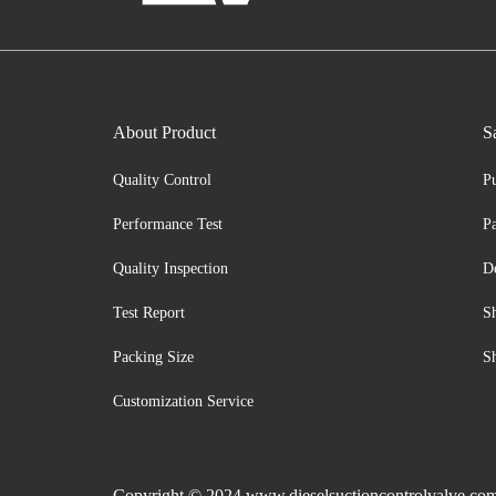
About Product
S
Quality Control
P
Performance Test
P
Quality Inspection
D
Test Report
S
Packing Size
S
Customization Service
Copyright © 2024 www.dieselsuctioncontrolvalve.com