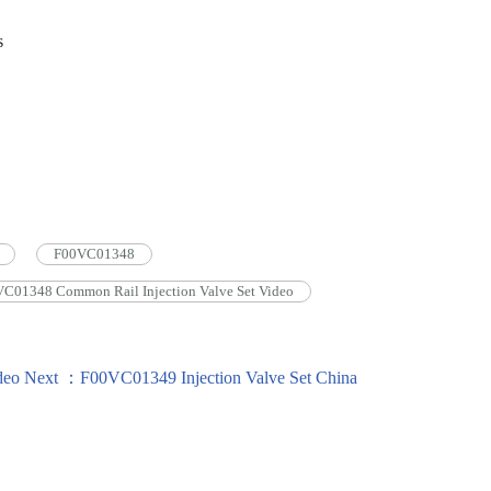
s
F00VC01348
C01348 Common Rail Injection Valve Set Video
deo
Next ：F00VC01349 Injection Valve Set China