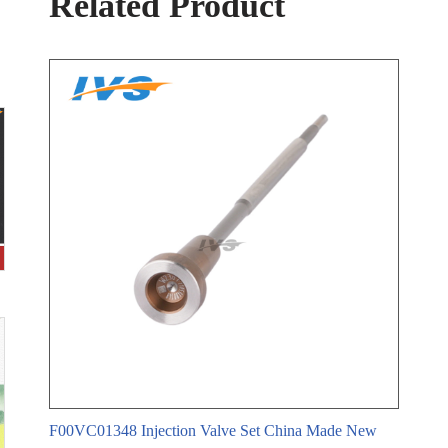
Related Product
n
F00VC01348 Injection Valve Set China Made New