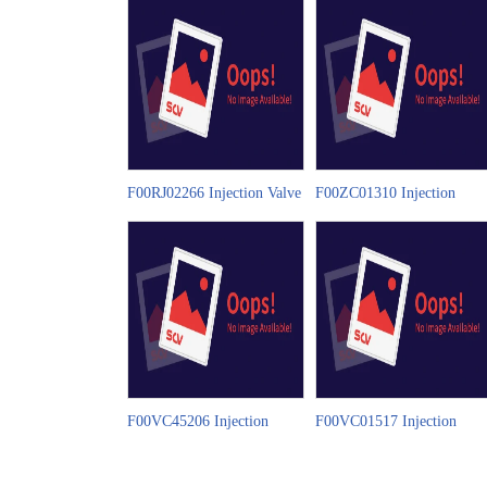
F00RJ02266 Injection Valve
F00ZC01310 Injection
Set China Made New Video
Valve Set China Made New
Video
F00VC45206 Injection
F00VC01517 Injection
Valve Set China Made New
Valve Set China Made New
Video
Video