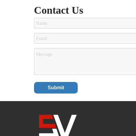
Contact Us