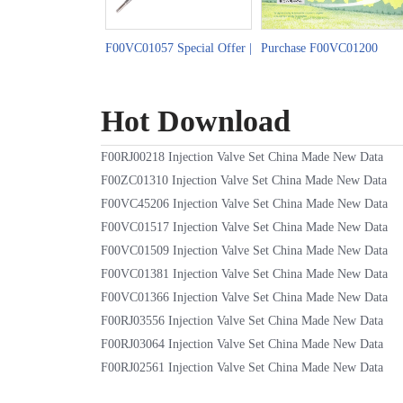
F00VC01057 Special Offer |
Purchase F00VC01200
Facilitating the China-
Injection Valve Set | Spring
Nigeria Used Car Trade
Sale Online
Hot Download
F00RJ00218 Injection Valve Set China Made New Data
F00ZC01310 Injection Valve Set China Made New Data
F00VC45206 Injection Valve Set China Made New Data
F00VC01517 Injection Valve Set China Made New Data
F00VC01509 Injection Valve Set China Made New Data
F00VC01381 Injection Valve Set China Made New Data
F00VC01366 Injection Valve Set China Made New Data
F00RJ03556 Injection Valve Set China Made New Data
F00RJ03064 Injection Valve Set China Made New Data
F00RJ02561 Injection Valve Set China Made New Data