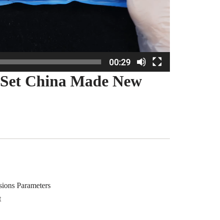
00:29
 Set China Made New
sions Parameters
t