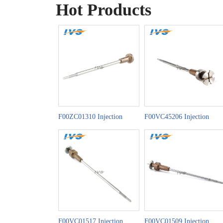
Hot Products
F00ZC01310 Injection
F00VC45206 Injection
Valve Set China Made New
Valve Set China Made New
F00VC01517 Injection
F00VC01509 Injection