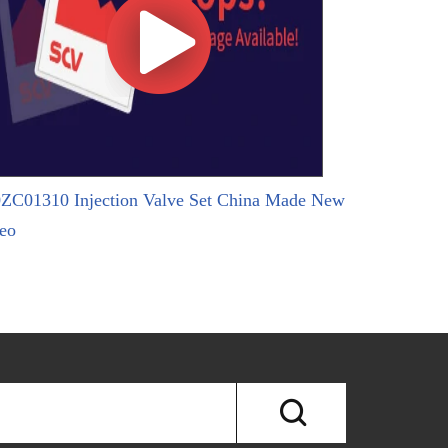
ZC01310 Injection Valve Set China Made New
eo