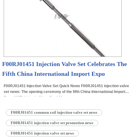
F00RJ01451 Injection Valve Set Celebrates The
Fifth China International Import Expo
F00RJ01451 Injection Valve Set Quick News F00RJ01451 injection valve
set news: The opening ceremony of the fifth China International Import
Expo (CIIE) kicked off in…
Read More »
F00RJ01451 common rail injection valve set news
F00RJ01451 injection valve set promotion news
F00RJ01451 injection valve set news