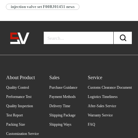
injection valve set F00RJ01451 news
About Product
Sales
Service
Quality Control
Purchase Guidance
Customs Clearance Document
Performance Test
Payment Methods
Logistics Timeliness
Quality Inspection
Delivery Time
After-Sales Service
Test Report
Shipping Package
Warranty Service
Packing Size
Shipping Ways
FAQ
Customization Service