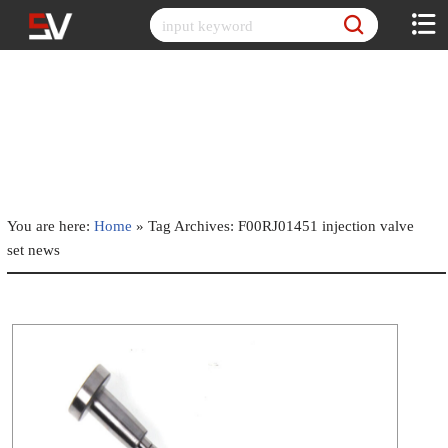
Skip
to
content
You are here:
Home
»
Tag Archives: F00RJ01451 injection valve
set news