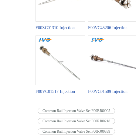
F00ZC01310 Injection
F00VC45206 Injection
Valve Set China Made New
Valve Set China Made New
F00VC01517 Injection
F00VC01509 Injection
Valve Set China Made New
Valve Set China Made New
Common Rail Injection Valve Set F00RJ00005
Common Rail Injection Valve Set F00RJ00218
Common Rail Injection Valve Set F00RJ00339