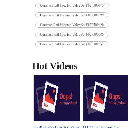
Common Rail Injection Valve Set F00RJ00375
Common Rail Injection Valve Set F00RJ00399
Common Rail Injection Valve Set F00RJ00420
Common Rail Injection Valve Set F00RJ00995
Common Rail Injection Valve Set F00RJ01052
Hot Videos
F00RJ02266 Injection Valve
F00ZC01310 Injection