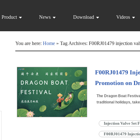
Product
News
Download
Videos
You are here:
Home
»
Tag Archives: F00RJ01479 injection val
F00RJ01479 Inje
Promotion on Dr
The Dragon Boat Festiva
traditional holidays, take
lunar month. This lively
Injection Valve Set
F00RJ01479 Injectio