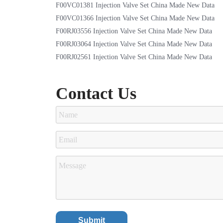
F00VC01381 Injection Valve Set China Made New Data
F00VC01366 Injection Valve Set China Made New Data
F00RJ03556 Injection Valve Set China Made New Data
F00RJ03064 Injection Valve Set China Made New Data
F00RJ02561 Injection Valve Set China Made New Data
Contact Us