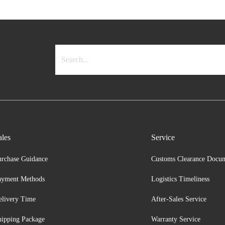
ales
Service
urchase Guidance
Customs Clearance Docu
ayment Methods
Logistics Timeliness
elivery Time
After-Sales Service
hipping Package
Warranty Service