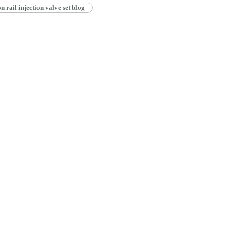
ail injection valve set blog