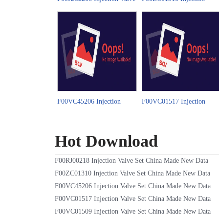
Set China Made New Video
Valve Set China Made New
Video
F00VC45206 Injection
F00VC01517 Injection
Valve Set China Made New
Valve Set China Made New
Video
Video
Hot Download
F00RJ00218 Injection Valve Set China Made New Data
F00ZC01310 Injection Valve Set China Made New Data
F00VC45206 Injection Valve Set China Made New Data
F00VC01517 Injection Valve Set China Made New Data
F00VC01509 Injection Valve Set China Made New Data