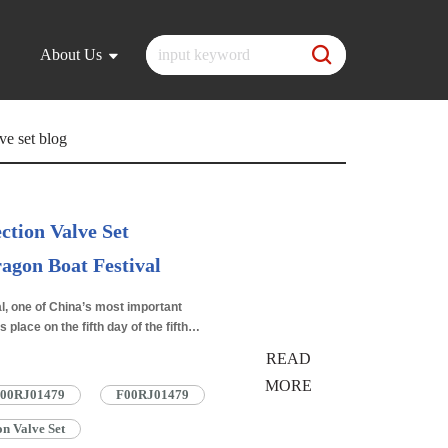
About Us
ve set blog
ction Valve Set
agon Boat Festival
2025.06.11
l, one of China’s most important
s place on the fifth day of the fifth
 festival…
Read More »
READ
MORE
 F00RJ01479
F00RJ01479
n Valve Set