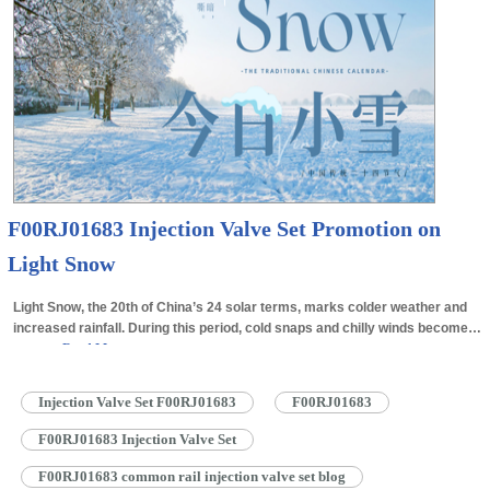
F00RJ01683 Injection Valve Set Promotion on
Light Snow
Light Snow, the 20th of China’s 24 solar terms, marks colder weather and
increased rainfall. During this period, cold snaps and chilly winds become
more…
Read More »
Injection Valve Set F00RJ01683
F00RJ01683
F00RJ01683 Injection Valve Set
F00RJ01683 common rail injection valve set blog