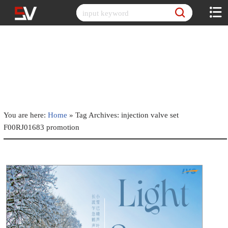
Skip
to
content
You are here:
Home
»
Tag Archives: injection valve set
F00RJ01683 promotion