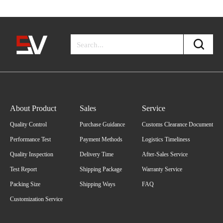
About Product
Sales
Service
Quality Control
Purchase Guidance
Customs Clearance Document
Performance Test
Payment Methods
Logistics Timeliness
Quality Inspection
Delivery Time
After-Sales Service
Test Report
Shipping Package
Warranty Service
Packing Size
Shipping Ways
FAQ
Customization Service