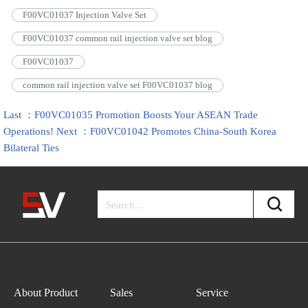
F00VC01037 Injection Valve Set
F00VC01037 common rail injection valve set blog
F00VC01037
common rail injection valve set F00VC01037 blog
Last ：F00VC01035 Promotion Boosts Your ASEAN Trade
Operations!
Next ：F00VC01042 Promotes China-South Korea
Bilateral Ties
About Product
Sales
Service