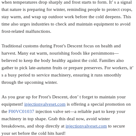
when temperatures drop sharply and frost starts to form. It’ s a signal
that nature is preparing for winter, reminding people to protect crops,
stay warm, and wrap up outdoor work before the cold deepens. This
time also urges industries to check and maintain equipment to avoid
frost-related malfunctions.
Traditional customs during Frost’s Descent focus on health and
harvest. Many eat warm, nourishing foods like persimmons—
believed to keep the body healthy against the cold. Families also
gather to pick late-autumn fruits or prepare preserves. For workers, it’
s a busy period to service machinery, ensuring it runs smoothly
through the upcoming winter.
As you gear up for Frost’s Descent, don’ t forget to maintain your
equipment!
injectionvalveset.com
is offering a special promotion on
the
F00VC01037
injection valve set—a reliable part to keep your
machinery in top shape. Grab this deal now, avoid winter
breakdowns, and shop directly at
injectionvalveset.com
to secure
your set before the cold hits hard!