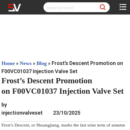
Skip
to
content
»
»
»
Frost’s Descent Promotion on
Home
News
Blog
F00VC01037 Injection Valve Set
Frost’s Descent Promotion
on F00VC01037 Injection Valve Set
by
injectionvalveset
23/10/2025
Frost’s Descent, or Shuangjiang, marks the last solar term of autumn