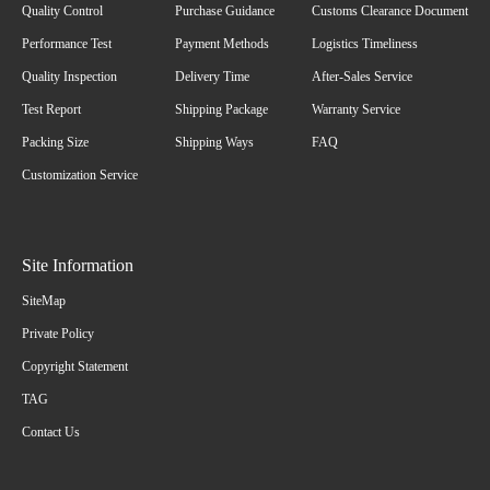
Quality Control
Purchase Guidance
Customs Clearance Document
Performance Test
Payment Methods
Logistics Timeliness
Quality Inspection
Delivery Time
After-Sales Service
Test Report
Shipping Package
Warranty Service
Packing Size
Shipping Ways
FAQ
Customization Service
Site Information
SiteMap
Private Policy
Copyright Statement
TAG
Contact Us