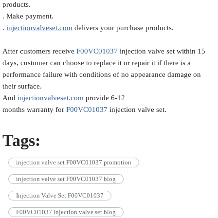
products.
. Make payment.
.
injectionvalveset.com
delivers your purchase products.
After customers receive
F00VC01037
injection valve set within 15
days, customer can choose to replace it or repair it if there is a
performance failure with conditions of no appearance damage on
their surface.
And
injectionvalveset.com
provide 6-12
months warranty for
F00VC01037
injection valve set.
Tags:
injection valve set F00VC01037 promotion
injection valve set F00VC01037 blog
Injection Valve Set F00VC01037
F00VC01037 injection valve set blog