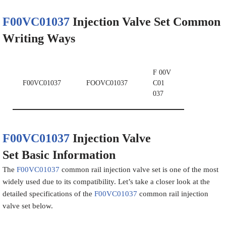
F00VC01037
Injection Valve Set
Common
Writing Ways
F 00V
F00VC01037
FOOVC01037
C01
037
F00VC01037
Injection Valve
Set
Basic
Information
The
F00VC01037
common rail injection valve set is one of the most
widely used due to its compatibility. Let’s take a closer look at the
detailed specifications of the
F00VC01037
common rail injection
valve set below.