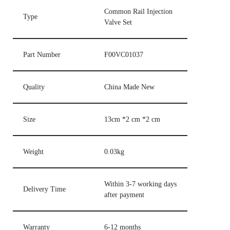
Common Rail Injection
Type
Valve Set
Part Number
F00VC01037
Quality
China Made New
Size
13cm *2 cm *2 cm
Weight
0.03kg
Within 3-7 working days
Delivery Time
after payment
Warranty
6-12 months