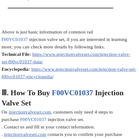
Above is just basic information of common rail
F00VC01037
injection valve set, if you are interested in learning
more, you can check more details by following links.
Technical File:
https://www.injectionvalveset.com/injection-valve-
set-f00vc01037-data/
Encyclopedia:
https://www.injectionvalveset.com/injection-valve-set-
f00vc01037-encyclopedia/
Ⅲ.
How To Buy
F00VC01037
Injection
Valve Set
On
injectionvalveset.com
, customers only need 4 steps to
purchase
F00VC01037
injection valve set.
. Contact us and fill in your contact information.
.
injectionvalveset.com
contacts you to confirm your purchase