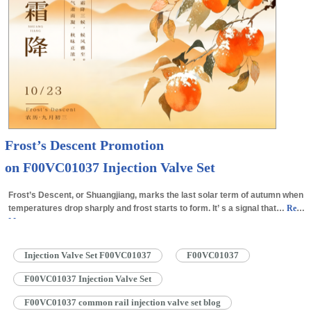
Frost’s Descent Promotion
on F00VC01037 Injection Valve Set
Frost’s Descent, or Shuangjiang, marks the last solar term of autumn when
temperatures drop sharply and frost starts to form. It’ s a signal that…
Read
More »
Injection Valve Set F00VC01037
F00VC01037
F00VC01037 Injection Valve Set
F00VC01037 common rail injection valve set blog