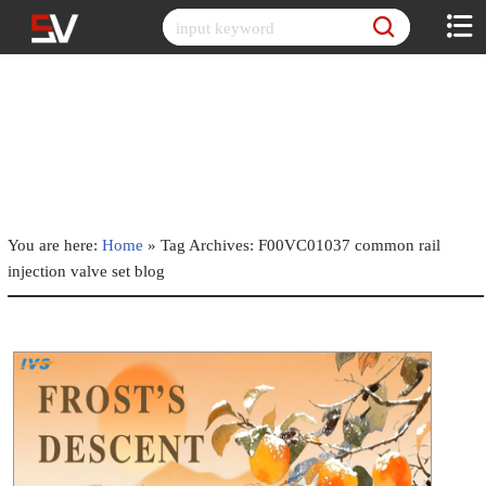
Skip
to
content
You are here:
Home
»
Tag Archives: F00VC01037 common rail
injection valve set blog