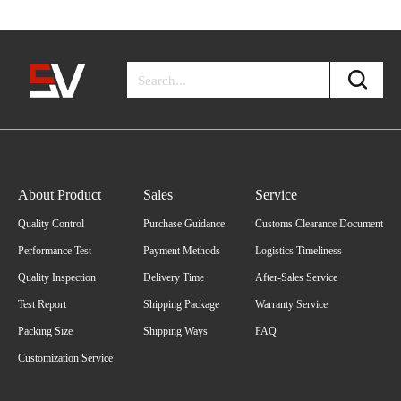
About Product
Sales
Service
Quality Control
Purchase Guidance
Customs Clearance Document
Performance Test
Payment Methods
Logistics Timeliness
Quality Inspection
Delivery Time
After-Sales Service
Test Report
Shipping Package
Warranty Service
Packing Size
Shipping Ways
FAQ
Customization Service