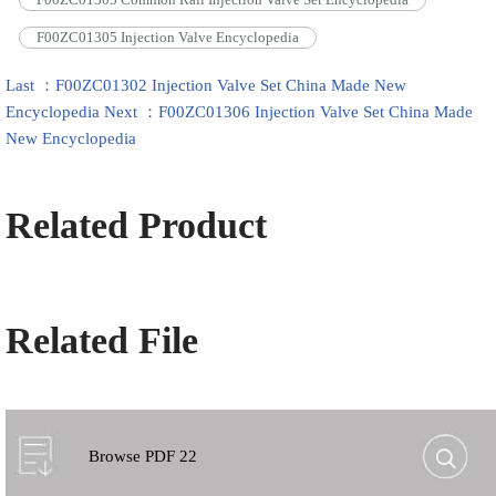
F00ZC01305 Injection Valve Encyclopedia
Last ：F00ZC01302 Injection Valve Set China Made New
Encyclopedia
Next ：F00ZC01306 Injection Valve Set China Made
New Encyclopedia
Related Product
Related File
Browse PDF 22