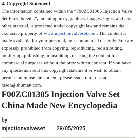
4.
Copyright
Statement
The information contained within the “
F00ZC01305
Injection Valve
Set Encyclopedia
”, including text, graphics, images, logos, and any
other material, is protected under copyright law and remains the
exclusive property of
www.injectionvalveset.com
. The content is
made available for your personal, non-commercial use only. You are
expressly prohibited from copying, reproducing, redistributing,
modifying, publishing, transmitting, or using the content for
commercial purposes without the prior written consent. If you have
any questions about this copyright statement or wish to obtain
permission to use the content, please reach out to us at
hison@shumatt.com.
F00ZC01305 Injection Valve Set
China Made New Encyclopedia
by
injectionvalveset
28/05/2025