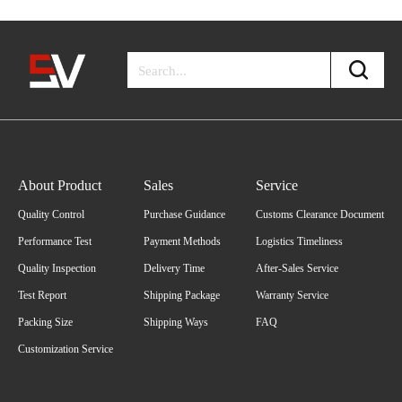
About Product
Sales
Service
Quality Control
Purchase Guidance
Customs Clearance Document
Performance Test
Payment Methods
Logistics Timeliness
Quality Inspection
Delivery Time
After-Sales Service
Test Report
Shipping Package
Warranty Service
Packing Size
Shipping Ways
FAQ
Customization Service