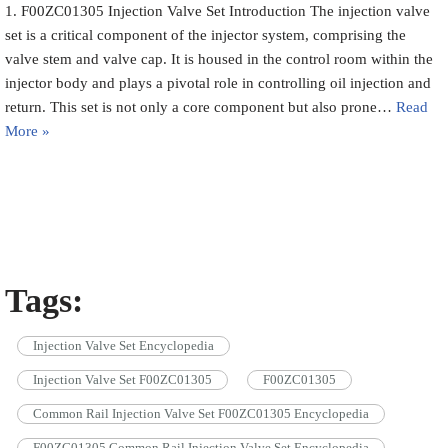
1. F00ZC01305 Injection Valve Set Introduction The injection valve
set is a critical component of the injector system, comprising the
valve stem and valve cap. It is housed in the control room within the
injector body and plays a pivotal role in controlling oil injection and
return. This set is not only a core component but also prone…
Read
More »
Tags:
Injection Valve Set Encyclopedia
Injection Valve Set F00ZC01305
F00ZC01305
Common Rail Injection Valve Set F00ZC01305 Encyclopedia
F00ZC01305 Common Rail Injection Valve Set Encyclopedia