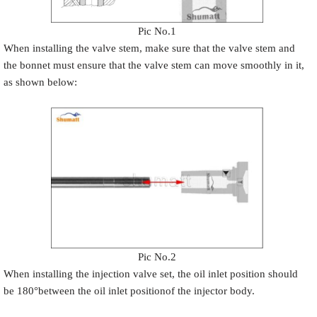
Pic No.1
When installing the valve stem, make sure that the valve stem and
the bonnet must ensure that the valve stem can move smoothly in it,
as shown below:
Pic No.2
When installing the injection valve set, the oil inlet position should
be 180°between the oil inlet positionof the injector body.