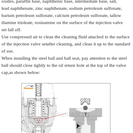
oxides, paraffin base, naphthenic base, intermediate base, salt,
lead naphthenate, zinc naphthenate, sodium petroleum sulfonate,
barium petroleum sulfonate, calcium petroleum sulfonate, tallow
diamine trioleate, rosinamine on the surface of the injection valve
set fall off.
Use compressed air to clean the cleaning fluid attached to the surface
of the injection valve setafter cleaning, and clean it up to the standard
of use.
When installing the steel ball and ball seat, pay attention to the steel
ball should close tightly to the oil return hole at the top of the valve
cap,as shown below: