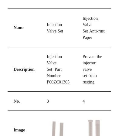
Injection
Injection
Valve
Name
Valve Set
Set Anti-rust
Paper
Injection
Prevent the
Valve
injector
Description
Set Part
valve
Number
set from
F00ZC01305
rusting
No.
3
4
Image