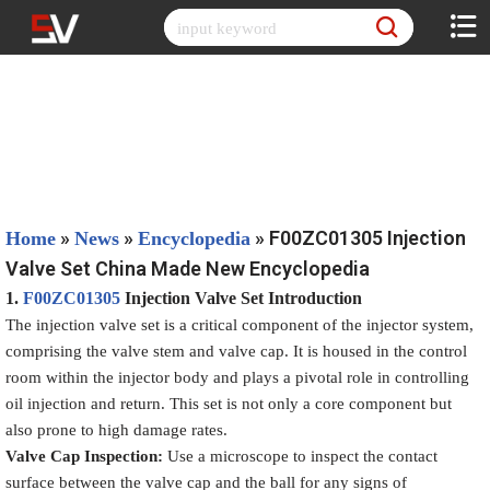
Skip
to
content
»
»
»
F00ZC01305 Injection
Home
News
Encyclopedia
Valve Set China Made New Encyclopedia
1.
F00ZC01305
Injection Valve Set
Introduction
The injection valve set is a critical component of the injector system,
comprising the valve stem and valve cap. It is housed in the control
room within the injector body and plays a pivotal role in controlling
oil injection and return. This set is not only a core component but
also prone to high damage rates.
Valve Cap Inspection
:
Use a microscope to inspect the contact
surface between the valve cap and the ball for any signs of