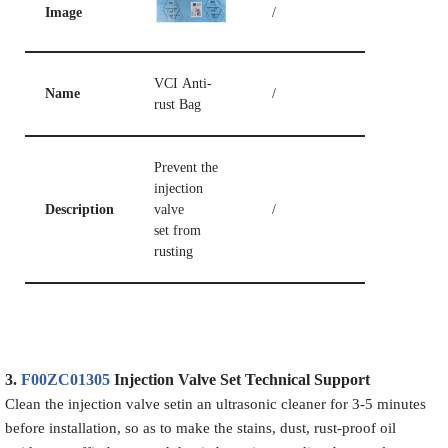
Image
/
VCI Anti-
Name
/
rust Bag
Prevent the
injection
Description
valve
/
set from
rusting
3.
F00ZC01305
Injection Valve Set
Technical Support
Clean the injection valve setin an ultrasonic cleaner for 3-5 minutes
before installation, so as to make the stains, dust, rust-proof oil