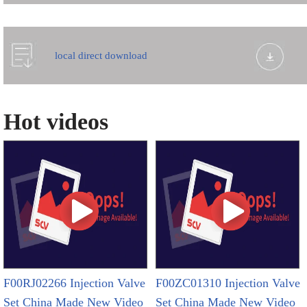
local direct download
Hot videos
F00RJ02266 Injection Valve
F00ZC01310 Injection Valve
Set China Made New Video
Set China Made New Video