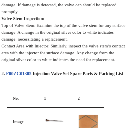
damage. If damage is detected, the valve cap should be replaced
promptly.
Valve Stem Inspection
:
Top of Valve Stem: Examine the top of the valve stem for any surface
damage. A change in the original silver color to white indicates
damage, necessitating a replacement.
Contact Area with Injector: Similarly, inspect the valve stem’s contact
area with the injector for surface damage. Any change from the
original silver color to white indicates the need for replacement.
2.
F00ZC01305
Injection Valve Set
S
pare
P
arts
&
Packing List
No.
1
2
Image