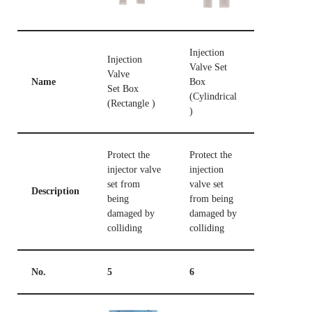
Injection
Injection
Valve Set
Valve
Name
Box
Set Box
(Cylindrical
(Rectangle )
)
Protect the
Protect the
injector valve
injection
set from
valve set
Description
being
from being
damaged by
damaged by
colliding
colliding
No.
5
6