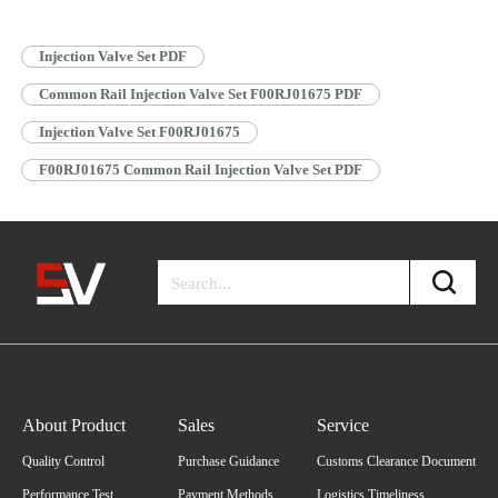
Information 1.3. F00RJ01675 Injection Valve Set Specifications and
Dimensions…
Read More »
Injection Valve Set PDF
Common Rail Injection Valve Set F00RJ01675 PDF
Injection Valve Set F00RJ01675
F00RJ01675 Common Rail Injection Valve Set PDF
About Product
Sales
Service
Quality Control
Purchase Guidance
Customs Clearance Document
Performance Test
Payment Methods
Logistics Timeliness