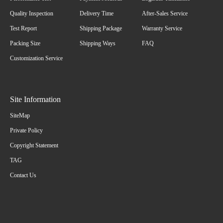
Quality Inspection
Delivery Time
After-Sales Service
Test Report
Shipping Package
Warranty Service
Packing Size
Shipping Ways
FAQ
Customization Service
Site Information
SiteMap
Private Policy
Copyright Statement
TAG
Contact Us