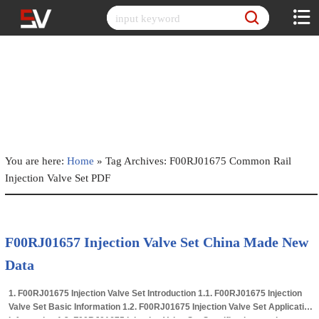
Skip
to
content
You are here:
Home
»
Tag Archives: F00RJ01675 Common Rail
Injection Valve Set PDF
F00RJ01657 Injection Valve Set China Made New
Data
1. F00RJ01675 Injection Valve Set Introduction 1.1. F00RJ01675 Injection
Valve Set Basic Information 1.2. F00RJ01675 Injection Valve Set Application