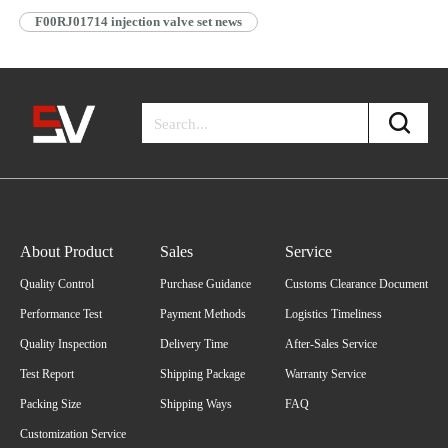
F00RJ01714 injection valve set news
About Product
Sales
Service
Quality Control
Purchase Guidance
Customs Clearance Document
Performance Test
Payment Methods
Logistics Timeliness
Quality Inspection
Delivery Time
After-Sales Service
Test Report
Shipping Package
Warranty Service
Packing Size
Shipping Ways
FAQ
Customization Service