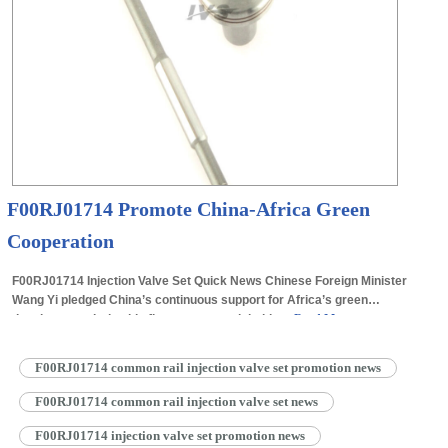
F00RJ01714 Promote China-Africa Green
Cooperation
F00RJ01714 Injection Valve Set Quick News Chinese Foreign Minister
Wang Yi pledged China’s continuous support for Africa’s green
development during his first overseas visit this…
Read More »
F00RJ01714 common rail injection valve set promotion news
F00RJ01714 common rail injection valve set news
F00RJ01714 injection valve set promotion news