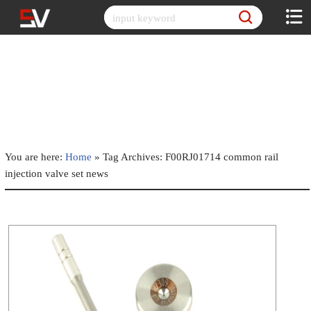
Skip
to
content
You are here:
Home
»
Tag Archives: F00RJ01714 common rail
injection valve set news