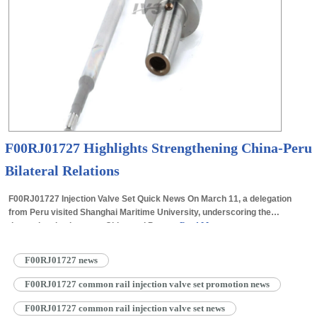
F00RJ01727 Highlights Strengthening China-Peru
Bilateral Relations
F00RJ01727 Injection Valve Set Quick News On March 11, a delegation
from Peru visited Shanghai Maritime University, underscoring the
deepening ties between China and Peru.…
Read More »
F00RJ01727 news
F00RJ01727 common rail injection valve set promotion news
F00RJ01727 common rail injection valve set news