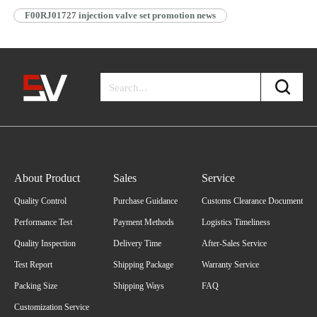
F00RJ01727 injection valve set promotion news
About Product
Sales
Service
Quality Control
Purchase Guidance
Customs Clearance Document
Performance Test
Payment Methods
Logistics Timeliness
Quality Inspection
Delivery Time
After-Sales Service
Test Report
Shipping Package
Warranty Service
Packing Size
Shipping Ways
FAQ
Customization Service