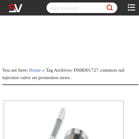
Skip
to
content
You are here:
Home
»
Tag Archives: F00RJ01727 common rail
injection valve set promotion news