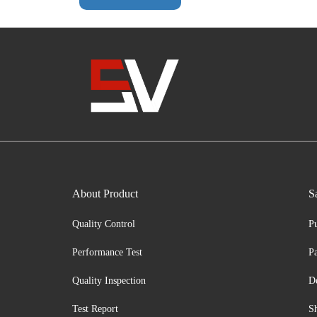
About Product
S
Quality Control
P
Performance Test
P
Quality Inspection
D
Test Report
S