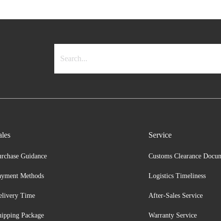
ales
Service
urchase Guidance
Customs Clearance Docu
ayment Methods
Logistics Timeliness
elivery Time
After-Sales Service
hipping Package
Warranty Service