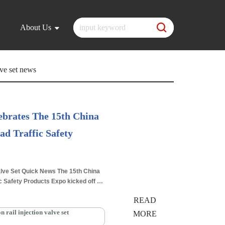
About Us
ve set news
brates The 15th China
ad Traffic Safety
2025.06.11
lve Set Quick News The 15th China
ic Safety Products Expo kicked off on
 International Expo Center…
Read
READ
ail injection valve set
MORE