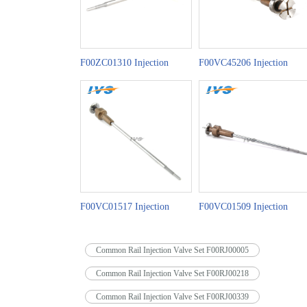
F00ZC01310 Injection
F00VC45206 Injection
Valve Set China Made New
Valve Set China Made New
F00VC01517 Injection
F00VC01509 Injection
Valve Set China Made New
Valve Set China Made New
Common Rail Injection Valve Set F00RJ00005
Common Rail Injection Valve Set F00RJ00218
Common Rail Injection Valve Set F00RJ00339