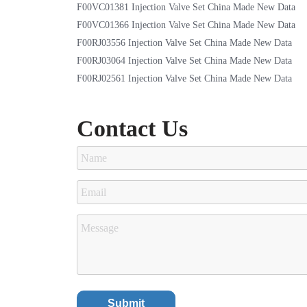
F00VC01381 Injection Valve Set China Made New Data
F00VC01366 Injection Valve Set China Made New Data
F00RJ03556 Injection Valve Set China Made New Data
F00RJ03064 Injection Valve Set China Made New Data
F00RJ02561 Injection Valve Set China Made New Data
Contact Us