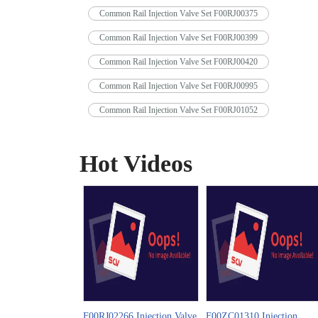
Common Rail Injection Valve Set F00RJ00375
Common Rail Injection Valve Set F00RJ00399
Common Rail Injection Valve Set F00RJ00420
Common Rail Injection Valve Set F00RJ00995
Common Rail Injection Valve Set F00RJ01052
Hot Videos
F00RJ02266 Injection Valve
F00ZC01310 Injection