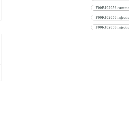
F00RJ02056 common r
F00RJ02056 injectio
F00RJ02056 injectio