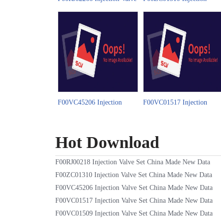
Set China Made New Video
Valve Set China Made New
Video
F00VC45206 Injection
F00VC01517 Injection
Valve Set China Made New
Valve Set China Made New
Video
Video
Hot Download
F00RJ00218 Injection Valve Set China Made New Data
F00ZC01310 Injection Valve Set China Made New Data
F00VC45206 Injection Valve Set China Made New Data
F00VC01517 Injection Valve Set China Made New Data
F00VC01509 Injection Valve Set China Made New Data