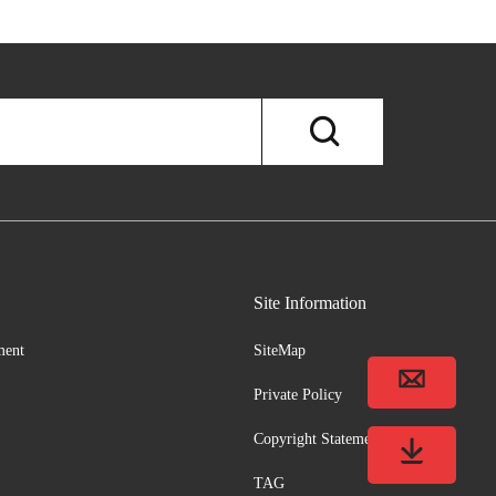
Site Information
ment
SiteMap
Private Policy
Copyright Statement
TAG