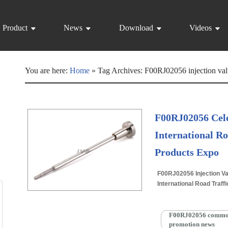
Product
News
Download
Videos
You are here:
Home
»
Tag Archives: F00RJ02056 injection val
F00RJ02056 Cele
International Ro
Products Expo
F00RJ02056 Injection Va
International Road Traff
Wednesday at the Wuhan
More »
F00RJ02056 common r
promotion news