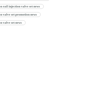
ail injection valve set news
n valve set promotion news
n valve set news