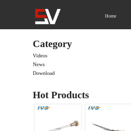
Home
Skip
to
content
Category
Videos
News
Download
Hot Products