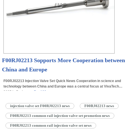
F00RJ02213 Sopports More Cooperation between
China and Europe
F00RJ02213 Injection Valve Set Quick News Cooperation in science and
technology between China and Europe was a central focus at VivaTech
2025 in Paris on…
Read More »
injection valve set F00RJ02213 news
F00RJ02213 news
F00RJ02213 common rail injection valve set promotion news
F00RJ02213 common rail injection valve set news