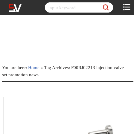
Skip
to
content
You are here:
Home
»
Tag Archives: F00RJ02213 injection valve
set promotion news