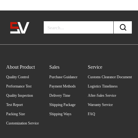
About Product
Sales
Service
Quality Control
Purchase Guidance
Customs Clearance Document
Performance Test
Payment Methods
Logistics Timeliness
Quality Inspection
Delivery Time
After-Sales Service
Test Report
Shipping Package
Warranty Service
Packing Size
Shipping Ways
FAQ
Customization Service